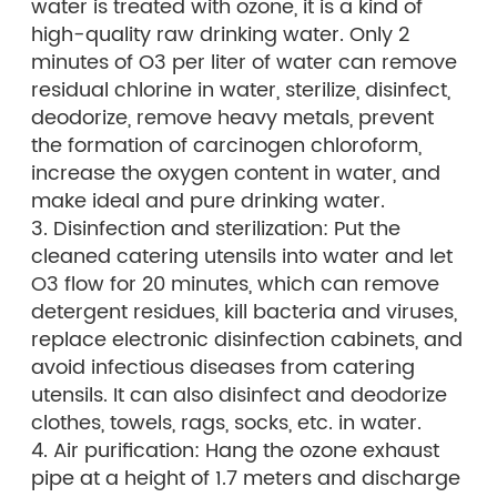
water is treated with ozone, it is a kind of
high-quality raw drinking water. Only 2
minutes of O3 per liter of water can remove
residual chlorine in water, sterilize, disinfect,
deodorize, remove heavy metals, prevent
the formation of carcinogen chloroform,
increase the oxygen content in water, and
make ideal and pure drinking water.
3. Disinfection and sterilization: Put the
cleaned catering utensils into water and let
O3 flow for 20 minutes, which can remove
detergent residues, kill bacteria and viruses,
replace electronic disinfection cabinets, and
avoid infectious diseases from catering
utensils. It can also disinfect and deodorize
clothes, towels, rags, socks, etc. in water.
4. Air purification: Hang the ozone exhaust
pipe at a height of 1.7 meters and discharge