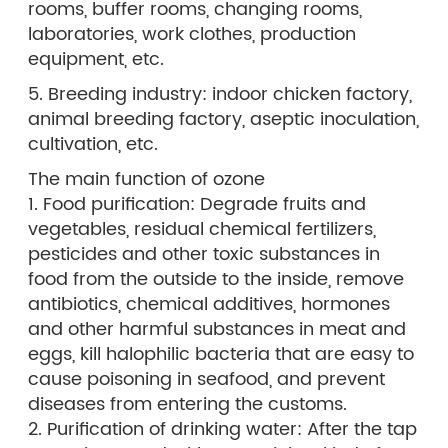
rooms, buffer rooms, changing rooms,
laboratories, work clothes, production
equipment, etc.
5. Breeding industry: indoor chicken factory,
animal breeding factory, aseptic inoculation,
cultivation, etc.
The main function of ozone
1. Food purification: Degrade fruits and
vegetables, residual chemical fertilizers,
pesticides and other toxic substances in
food from the outside to the inside, remove
antibiotics, chemical additives, hormones
and other harmful substances in meat and
eggs, kill halophilic bacteria that are easy to
cause poisoning in seafood, and prevent
diseases from entering the customs.
2. Purification of drinking water: After the tap