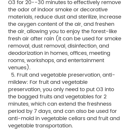
O3 for 20--30 minutes to effectively remove
the odor of indoor smoke or decorative
materials, reduce dust and sterilize, increase
the oxygen content of the air, and freshen
the air, allowing you to enjoy the forest-like
fresh air after rain (it can be used for smoke
removal, dust removal, disinfection, and
deodorization in homes, offices, meeting
rooms, workshops, and entertainment
venues).
5. Fruit and vegetable preservation, anti-
mildew: For fruit and vegetable
preservation, you only need to put O3 into
the bagged fruits and vegetables for 2
minutes, which can extend the freshness
period by 7 days, and can also be used for
anti-mold in vegetable cellars and fruit and
vegetable transportation.