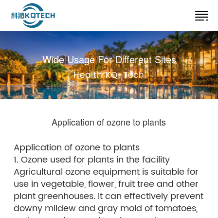
Wide Usage For Different Sites
Health KQ-Tech
Application of ozone to plants
Application of ozone to plants
1. Ozone used for plants in the facility
Agricultural ozone equipment is suitable for
use in vegetable, flower, fruit tree and other
plant greenhouses. It can effectively prevent
downy mildew and gray mold of tomatoes,