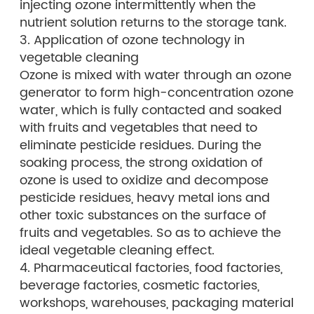
injecting ozone intermittently when the
nutrient solution returns to the storage tank.
3. Application of ozone technology in
vegetable cleaning
Ozone is mixed with water through an ozone
generator to form high-concentration ozone
water, which is fully contacted and soaked
with fruits and vegetables that need to
eliminate pesticide residues. During the
soaking process, the strong oxidation of
ozone is used to oxidize and decompose
pesticide residues, heavy metal ions and
other toxic substances on the surface of
fruits and vegetables. So as to achieve the
ideal vegetable cleaning effect.
4. Pharmaceutical factories, food factories,
beverage factories, cosmetic factories,
workshops, warehouses, packaging material