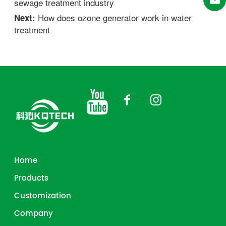
sewage treatment industry
How does ozone generator work in water
Next:
treatment
Home
Products
Customization
Company