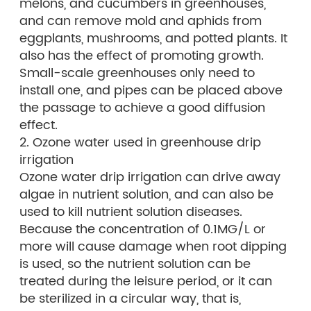
melons, and cucumbers in greenhouses,
and can remove mold and aphids from
eggplants, mushrooms, and potted plants. It
also has the effect of promoting growth.
Small-scale greenhouses only need to
install one, and pipes can be placed above
the passage to achieve a good diffusion
effect.
2. Ozone water used in greenhouse drip
irrigation
Ozone water drip irrigation can drive away
algae in nutrient solution, and can also be
used to kill nutrient solution diseases.
Because the concentration of 0.1MG/L or
more will cause damage when root dipping
is used, so the nutrient solution can be
treated during the leisure period, or it can
be sterilized in a circular way, that is,