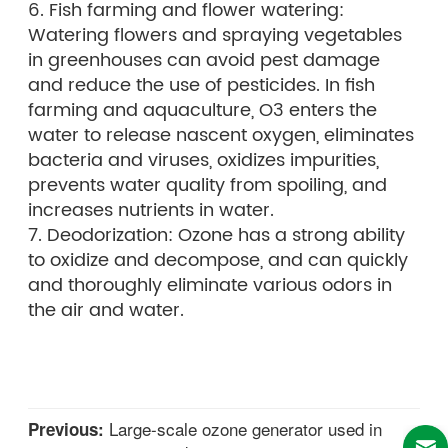
6. Fish farming and flower watering:
Watering flowers and spraying vegetables
in greenhouses can avoid pest damage
and reduce the use of pesticides. In fish
farming and aquaculture, O3 enters the
water to release nascent oxygen, eliminates
bacteria and viruses, oxidizes impurities,
prevents water quality from spoiling, and
increases nutrients in water.
7. Deodorization: Ozone has a strong ability
to oxidize and decompose, and can quickly
and thoroughly eliminate various odors in
the air and water.
Large-scale ozone generator used in
Previous: