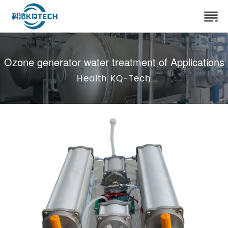
Ozone generator water treatment of Applications
Health KQ-Tech