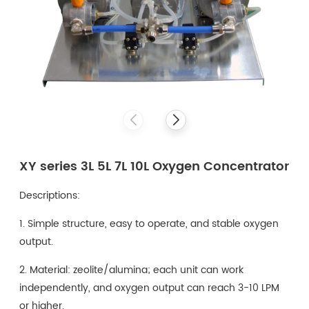
XY series 3L 5L 7L 10L Oxygen Concentrator
Descriptions:
1. Simple structure, easy to operate, and stable oxygen
output.
2. Material: zeolite/alumina; each unit can work
independently, and oxygen output can reach 3-10 LPM
or higher.