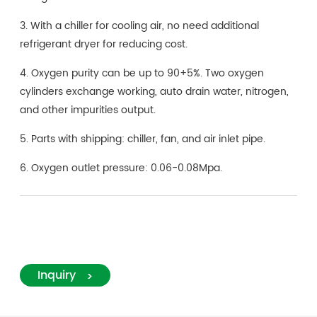
3. With a chiller for cooling air, no need additional
refrigerant dryer for reducing cost.
4. Oxygen purity can be up to 90+5%. Two oxygen
cylinders exchange working, auto drain water, nitrogen,
and other impurities output.
5. Parts with shipping: chiller, fan, and air inlet pipe.
6. Oxygen outlet pressure: 0.06-0.08Mpa.
Inquiry