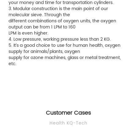
your money and time for transportation cylinders.
3. Modular construction is the main point of our
molecular sieve. Through the
different combinations of oxygen units, the oxygen
output can be from 1 LPM to 160
LPM is even higher.
4. Low pressure, working pressure less than 2 KG.
5. It’s a good choice to use for human health, oxygen
supply for animals/plants, oxygen
supply for ozone machines, glass or metal treatment,
etc.
Customer Cases
Health KQ-Tech