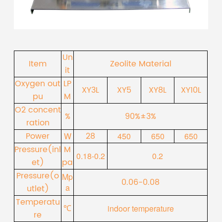
Un
Item
Zeolite Material
it
Oxygen out
LP
XY3L
XY5
XY8L
XY10L
pu
M
O2 concent
%
90%±3%
ration
Power
28
W
450
650
650
Pressure(inl
M
0.18-0.2
0.2
et)
pa
Pressure(o
Mp
0.06-0.08
a
utlet)
Temperatu
℃
indoor temperature
re