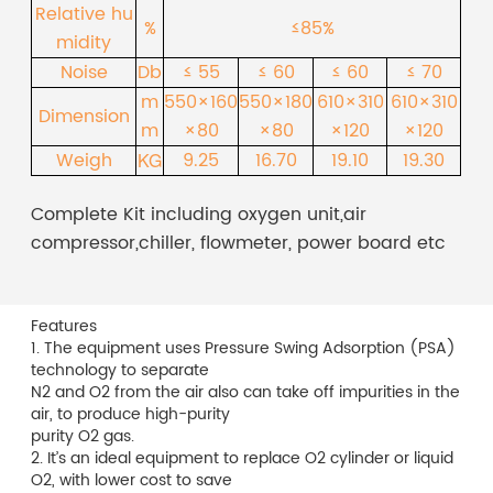
Relative hu
%
≤85%
midity
Noise
Db
≤ 55
≤ 60
≤ 60
≤ 70
m
550×160
550×180
610×310
610×310
Dimension
m
×80
×80
×120
×120
Weigh
9.25
16.70
19.10
19.30
KG
Complete Kit including oxygen unit,air
compressor,chiller, flowmeter, power board etc
Features
1. The equipment uses Pressure Swing Adsorption (PSA)
technology to separate
N2 and O2 from the air also can take off impurities in the
air, to produce high-purity
purity O2 gas.
2. It’s an ideal equipment to replace O2 cylinder or liquid
O2, with lower cost to save