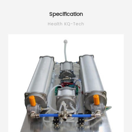
Specification
Health KQ-Tech