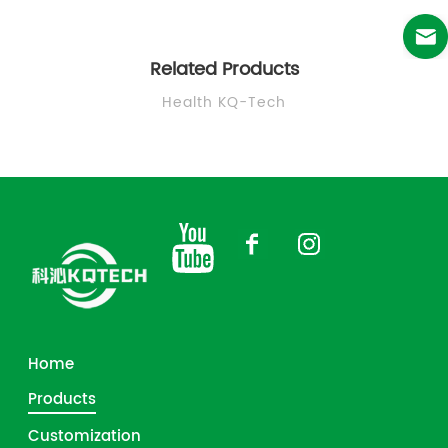
Related Products
Health KQ-Tech
Home
Products
Customization